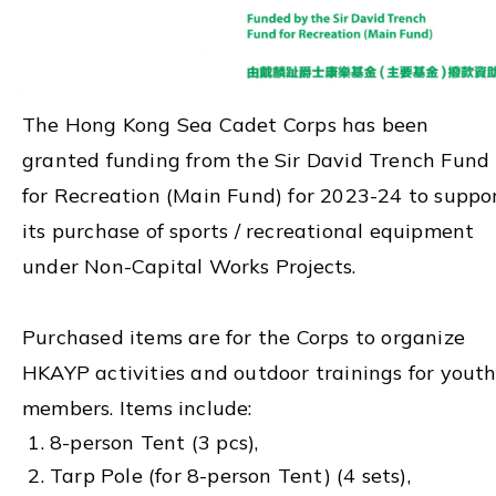
The Hong Kong Sea Cadet Corps has been
granted funding from the Sir David Trench Fund
for Recreation (Main Fund) for 2023-24 to suppo
its purchase of sports / recreational equipment
under Non-Capital Works Projects.
Purchased items are for the Corps to organize
HKAYP activities and outdoor trainings for yout
members. Items include:
8-person Tent (3 pcs),
Tarp Pole (for 8-person Tent) (4 sets),