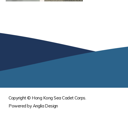
Copyright © Hong Kong Sea Cadet Corps.
Powered by
Anglia Design