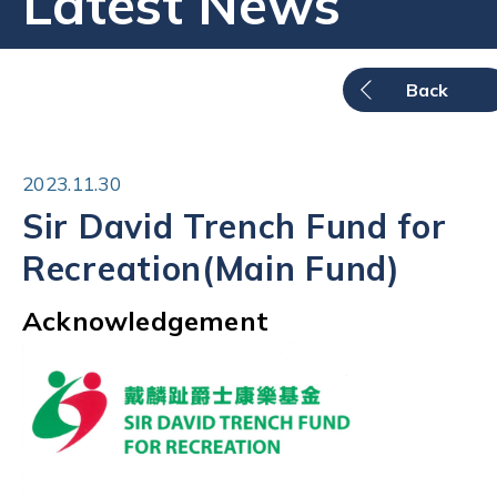
Latest News
Back
2023.11.30
Sir David Trench Fund for
Recreation(Main Fund)
Acknowledgement