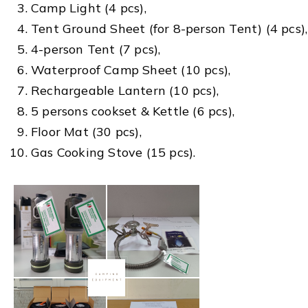
Camp Light (4 pcs),
Tent Ground Sheet (for 8-person Tent) (4 pcs),
4-person Tent (7 pcs),
Waterproof Camp Sheet (10 pcs),
Rechargeable Lantern (10 pcs),
5 persons cookset & Kettle (6 pcs),
Floor Mat (30 pcs),
Gas Cooking Stove (15 pcs).