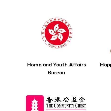
Home and Youth Affairs
Hap
Bureau