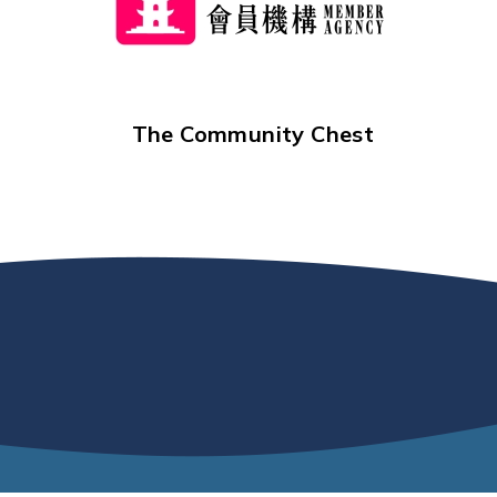
The Community Chest