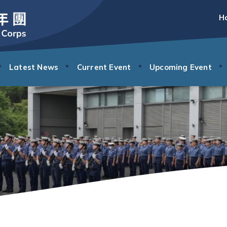
H
Latest News
Current Event
Upcoming Event