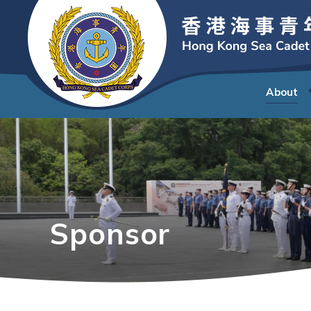
About
Sponsor