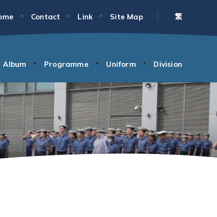
繁
ome
Contact
Link
Site Map
Album
Programme
Uniform
Division