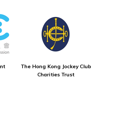
nt
The Hong Kong Jockey Club
Charities Trust