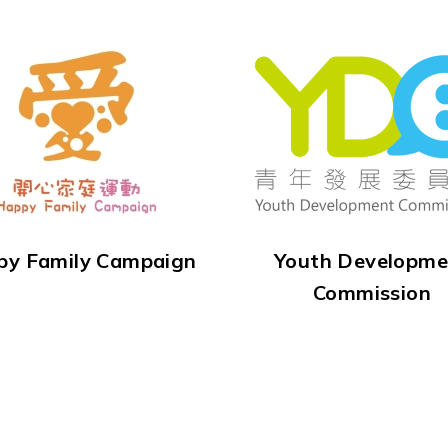
py Family Campaign
Youth Developme
Commission