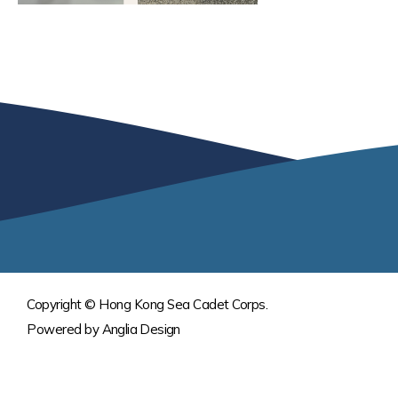
Copyright © Hong Kong Sea Cadet Corps.
Powered by
Anglia Design