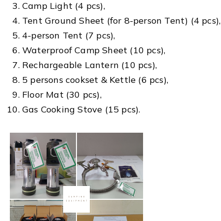
Camp Light (4 pcs),
Tent Ground Sheet (for 8-person Tent) (4 pcs),
4-person Tent (7 pcs),
Waterproof Camp Sheet (10 pcs),
Rechargeable Lantern (10 pcs),
5 persons cookset & Kettle (6 pcs),
Floor Mat (30 pcs),
Gas Cooking Stove (15 pcs).