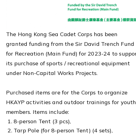
The Hong Kong Sea Cadet Corps has been
granted funding from the Sir David Trench Fund
for Recreation (Main Fund) for 2023-24 to suppo
its purchase of sports / recreational equipment
under Non-Capital Works Projects.
Purchased items are for the Corps to organize
HKAYP activities and outdoor trainings for yout
members. Items include:
8-person Tent (3 pcs),
Tarp Pole (for 8-person Tent) (4 sets),