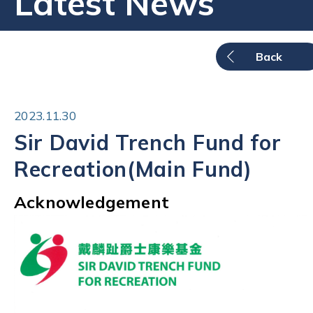
Latest News
Back
2023.11.30
Sir David Trench Fund for
Recreation(Main Fund)
Acknowledgement