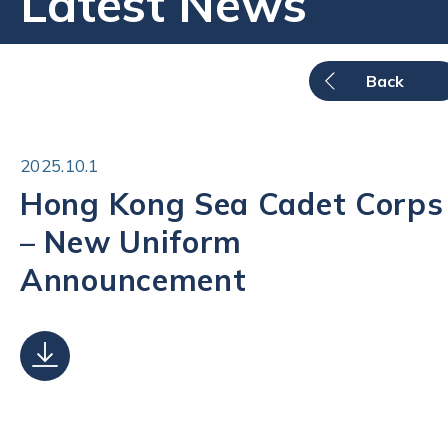
Latest News
Back
2025.10.1
Hong Kong Sea Cadet Corps
– New Uniform
Announcement