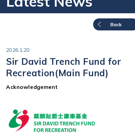
Latest News
Back
2026.1.20
Sir David Trench Fund for
Recreation(Main Fund)
Acknowledgement