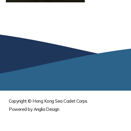
Copyright © Hong Kong Sea Cadet Corps.
Powered by
Anglia Design