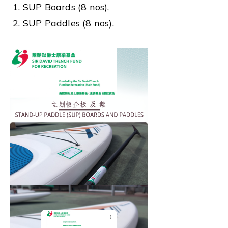
1. SUP Boards (8 nos),
2. SUP Paddles (8 nos).