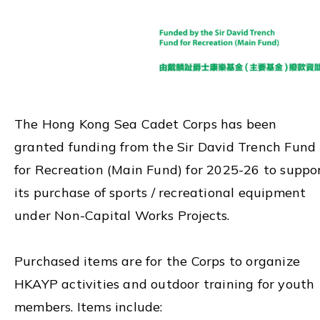
The Hong Kong Sea Cadet Corps has been
granted funding from the Sir David Trench Fund
for Recreation (Main Fund) for 2025-26 to suppo
its purchase of sports / recreational equipment
under Non-Capital Works Projects.
Purchased items are for the Corps to organize
HKAYP activities and outdoor training for youth
members. Items include: