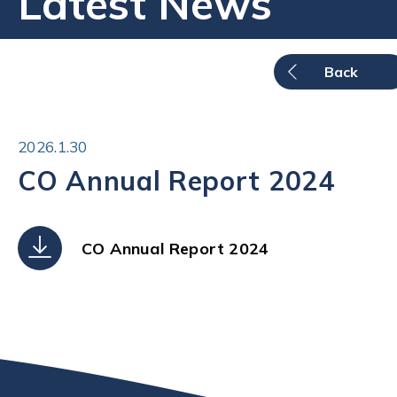
Latest News
Back
2026.1.30
CO Annual Report 2024
CO Annual Report 2024