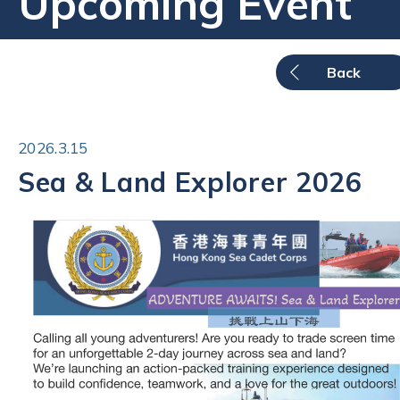
Upcoming Event
Back
2026.3.15
Sea & Land Explorer 2026