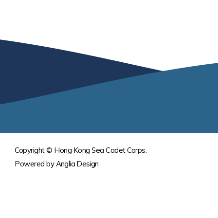
Copyright © Hong Kong Sea Cadet Corps.
Powered by
Anglia Design