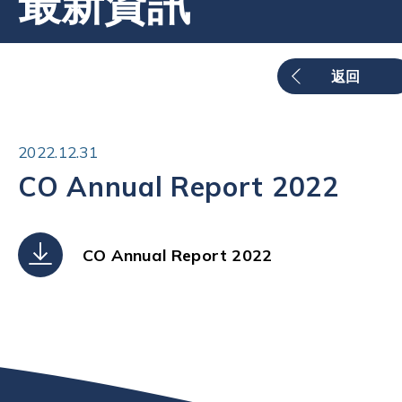
最新資訊
返回
2022.12.31
CO Annual Report 2022
CO Annual Report 2022